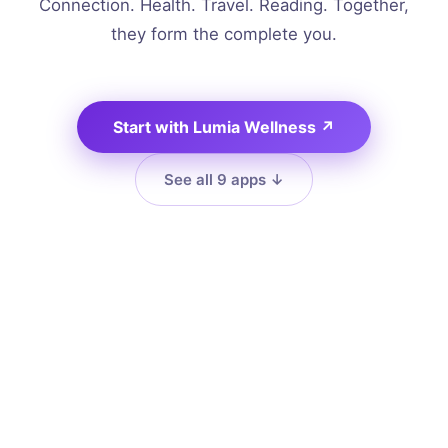
Connection. Health. Travel. Reading. Together,
they form the complete you.
Start with Lumia Wellness
↗
See all 9 apps
↓