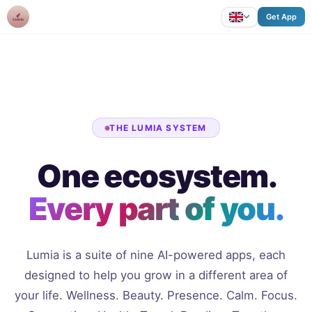
Lumia
Get App
THE LUMIA SYSTEM
One ecosystem.
Every part of you.
Lumia is a suite of nine AI-powered apps, each
designed to help you grow in a different area of
your life. Wellness. Beauty. Presence. Calm. Focus.