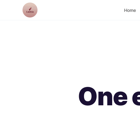
Lumia
Home
One 