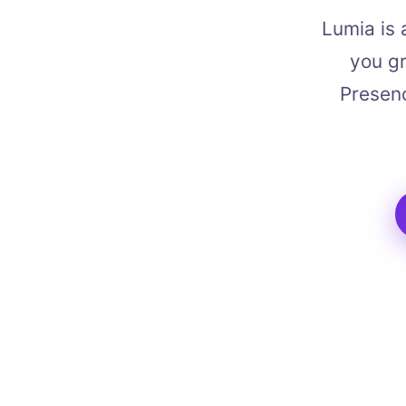
Lumia is 
you gr
Presenc