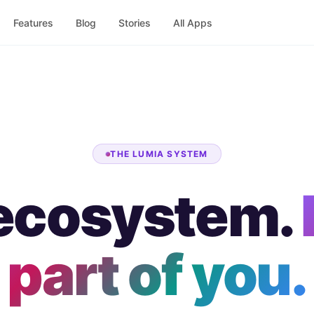
Features
Blog
Stories
All Apps
THE LUMIA SYSTEM
ecosystem.
part of you.