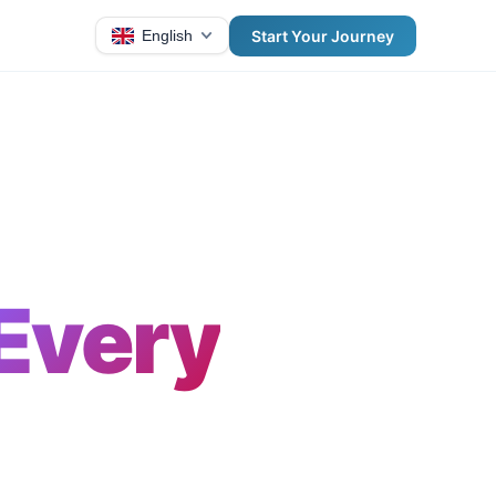
Start Your Journey
English
Every