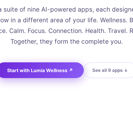
a suite of nine AI-powered apps, each design
ow in a different area of your life. Wellness. 
e. Calm. Focus. Connection. Health. Travel. 
Together, they form the complete you.
Start with Lumia Wellness
↗
See all 9 apps
↓