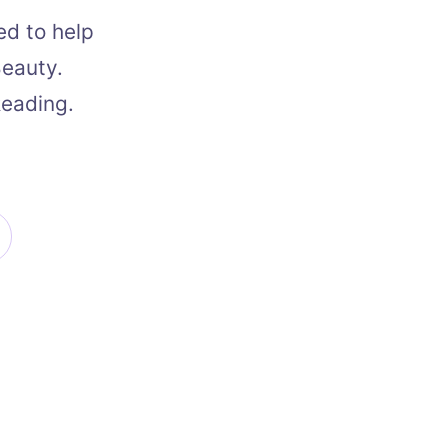
ed to help
Beauty.
Reading.